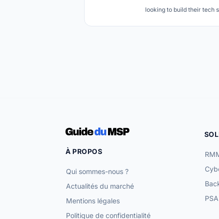
looking to build their tech 
SOL
À PROPOS
RMM
Cybe
Qui sommes-nous ?
Bac
Actualités du marché
PSA 
Mentions légales
Politique de confidentialité