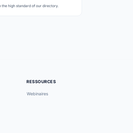
the high standard of our directory.
RESSOURCES
Webinaires