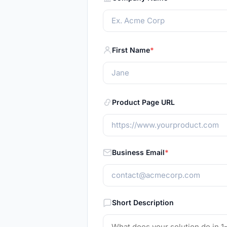
First Name
Product Page URL
Business Email
Short Description