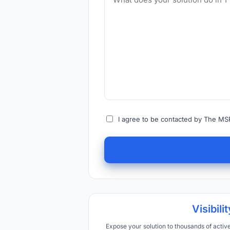
I agree to be contacted by The MSP
Visibilit
Expose your solution to thousands of acti