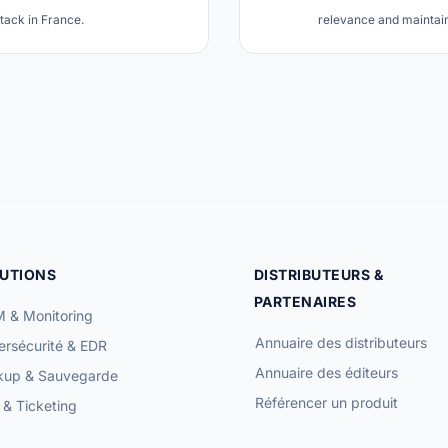
stack in France.
relevance and maintain 
UTIONS
DISTRIBUTEURS &
PARTENAIRES
 & Monitoring
Annuaire des distributeurs
rsécurité & EDR
Annuaire des éditeurs
kup & Sauvegarde
Référencer un produit
& Ticketing