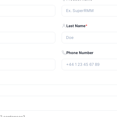
Last Name
Phone Number