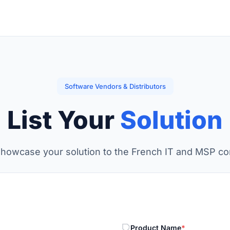
Software Vendors & Distributors
List Your
Solution
showcase your solution to the French IT and MSP c
Product Name