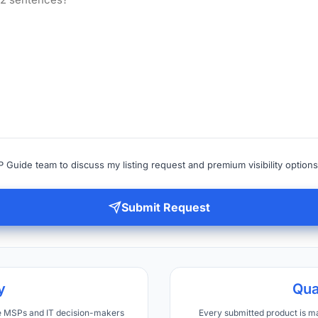
 Guide team to discuss my listing request and premium visibility options
Submit Request
y
Qua
ve MSPs and IT decision-makers
Every submitted product is m