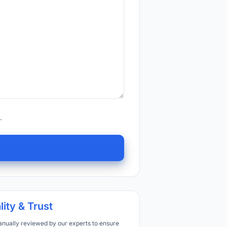
.
lity & Trust
anually reviewed by our experts to ensure