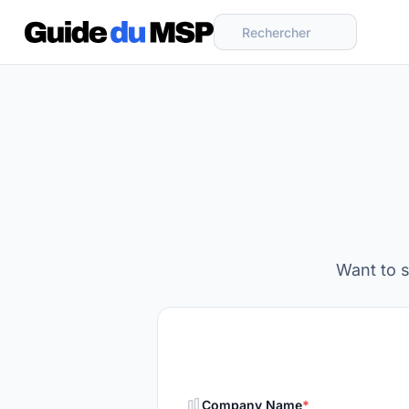
Rechercher
Want to 
Company Name